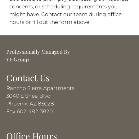
concerns, or scheduling requirements you
might have. Contact our team during office
hours or fill out the form above.
Professionally Managed By
YF Group
Contact Us
Rancho Sierra Apartments
3040 E Shea Blvd
Phoenix, AZ 85028
Fax 602-482-3820
Office Hours