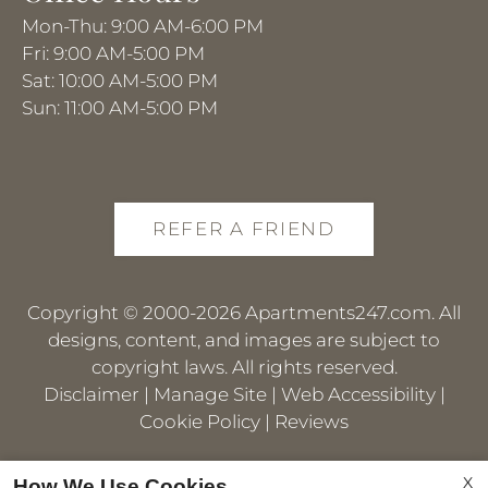
Mon-Thu: 9:00 AM-6:00 PM
Fri: 9:00 AM-5:00 PM
Sat: 10:00 AM-5:00 PM
Sun: 11:00 AM-5:00 PM
REFER A FRIEND
Copyright © 2000-2026
Apartments247.com
. All
designs, content, and images are subject to
copyright laws. All rights reserved.
Disclaimer
|
Manage Site
|
Web Accessibility
|
Cookie Policy
|
Reviews
X
How We Use Cookies