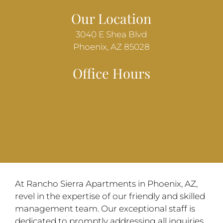
Our Location
3040 E Shea Blvd
Phoenix, AZ 85028
Office Hours
At Rancho Sierra Apartments in Phoenix, AZ,
revel in the expertise of our friendly and skilled
management team. Our exceptional staff is
dedicated to promptly addressing all inquiries,