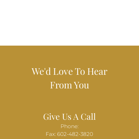
We'd Love To Hear
From You
Give Us A Call
Phone:
Fax: 602-482-3820